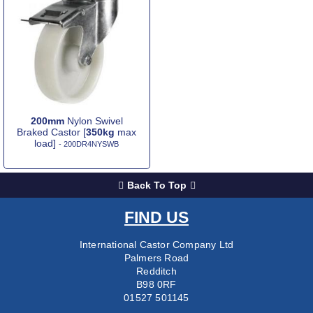
200mm
Nylon Swivel
Braked Castor [
350kg
max
load]
- 200DR4NYSWB
Back To Top
FIND US
International Castor Company Ltd
Palmers Road
Redditch
B98 0RF
01527 501145