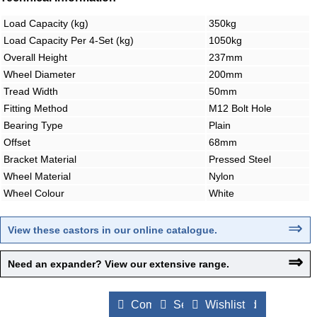
Load Capacity (kg)
350kg
Load Capacity Per 4-Set (kg)
1050kg
Overall Height
237mm
Wheel Diameter
200mm
Tread Width
50mm
Fitting Method
M12 Bolt Hole
Bearing Type
Plain
Offset
68mm
Bracket Material
Pressed Steel
Wheel Material
Nylon
Wheel Colour
White
⇒
View these castors in our online catalogue
.
⇒
Need an expander? View our extensive range.
Compare Products
Send to a Friend
Wishlist