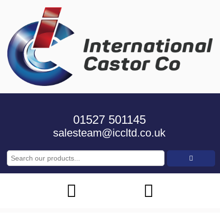
01527 501145
salesteam@iccltd.co.uk
Search