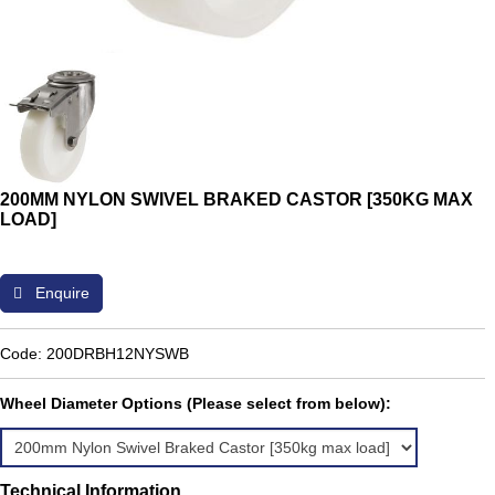
200MM NYLON SWIVEL BRAKED CASTOR [350KG MAX
LOAD]
Enquire
Code: 200DRBH12NYSWB
Wheel Diameter Options (Please select from below):
Technical Information