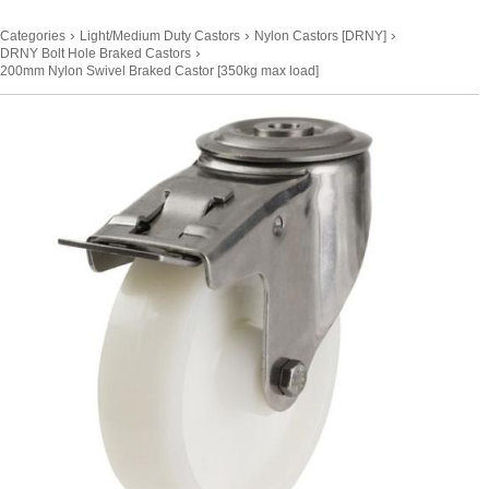
›
›
›
Categories
Light/Medium Duty Castors
Nylon Castors [DRNY]
›
DRNY Bolt Hole Braked Castors
200mm Nylon Swivel Braked Castor [350kg max load]