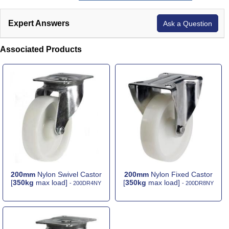
Expert Answers
Ask a Question
Associated Products
200mm
Nylon Swivel Castor
200mm
Nylon Fixed Castor
[
350kg
max load]
[
350kg
max load]
- 200DR4NY
- 200DR8NY