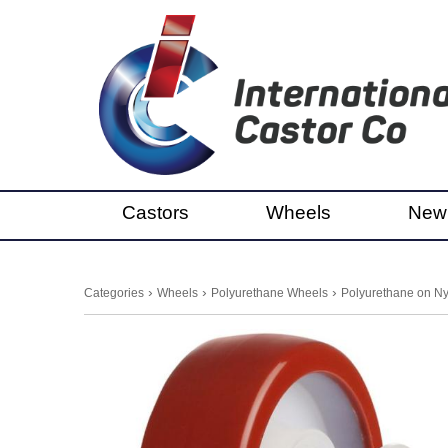
Castors
Wheels
New
›
›
›
Categories
Wheels
Polyurethane Wheels
Polyurethane on Ny