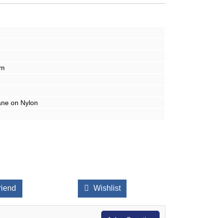
mm
ane on Nylon
riend
Wishlist