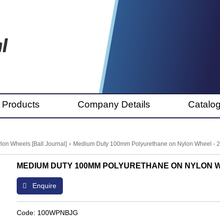
 Products
Company Details
Catalo
›
lon Wheels [Ball Journal]
Medium Duty 100mm Polyurethane on Nylon Wheel - 
MEDIUM DUTY 100MM POLYURETHANE ON NYLON W
Enquire
Code: 100WPNBJG