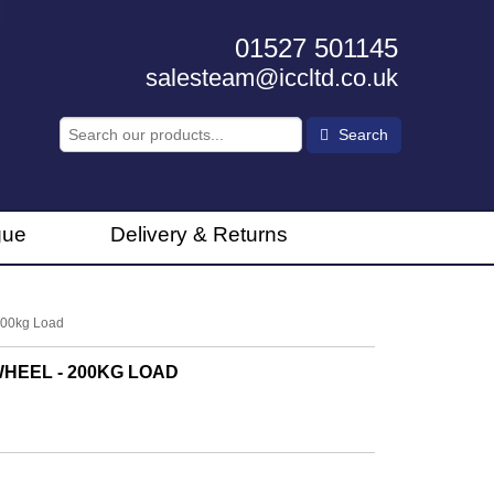
01527 501145
salesteam@iccltd.co.uk
Search
gue
Delivery & Returns
200kg Load
HEEL - 200KG LOAD