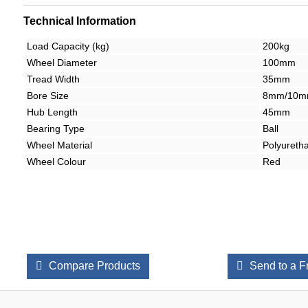
Technical Information
Load Capacity (kg)
200kg
Wheel Diameter
100mm
Tread Width
35mm
Bore Size
8mm/10
Hub Length
45mm
Bearing Type
Ball
Wheel Material
Polyureth
Wheel Colour
Red
Compare Products
Send to a F