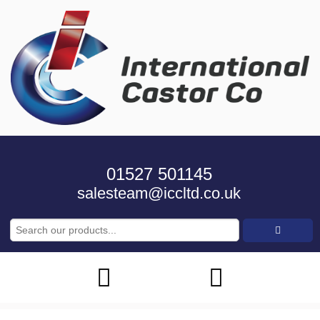
01527 501145
salesteam@iccltd.co.uk
Search