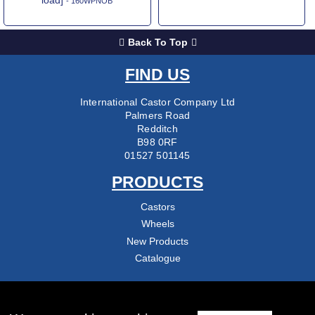
- 160WPNOB
Back To Top
FIND US
International Castor Company Ltd
Palmers Road
Redditch
B98 0RF
01527 501145
PRODUCTS
Castors
Wheels
New Products
Catalogue
COMPANY