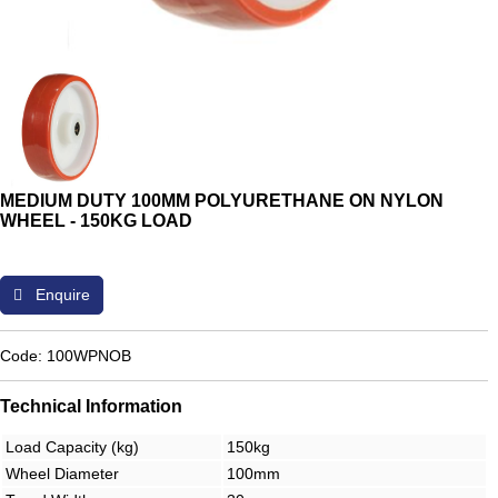
MEDIUM DUTY 100MM POLYURETHANE ON NYLON
WHEEL - 150KG LOAD
Enquire
Code: 100WPNOB
Technical Information
Load Capacity (kg)
150kg
Wheel Diameter
100mm