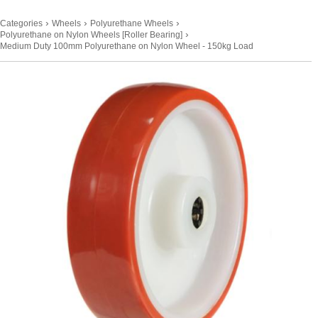
›
›
›
Categories
Wheels
Polyurethane Wheels
›
Polyurethane on Nylon Wheels [Roller Bearing]
Medium Duty 100mm Polyurethane on Nylon Wheel - 150kg Load