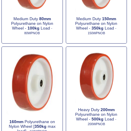
Medium Duty
80mm
Medium Duty
150mm
Polyurethane on Nylon
Polyurethane on Nylon
Wheel -
100kg
Load
Wheel -
350kg
Load
-
-
80WPNOB
150WPNOB
Heavy Duty
200mm
Polyurethane on Nylon
Wheel -
500kg
Load
-
160mm
Polyurethane on
200WPNOB
Nylon Wheel [
350kg
max
load]