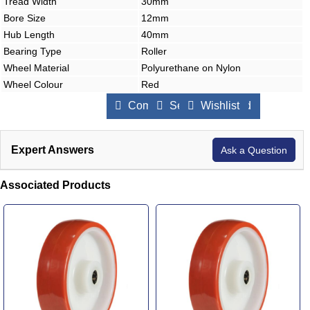
Tread Width
30mm
Bore Size
12mm
Hub Length
40mm
Bearing Type
Roller
Wheel Material
Polyurethane on Nylon
Wheel Colour
Red
Compare Products
Send to a Friend
Wishlist
Expert Answers
Ask a Question
Associated Products