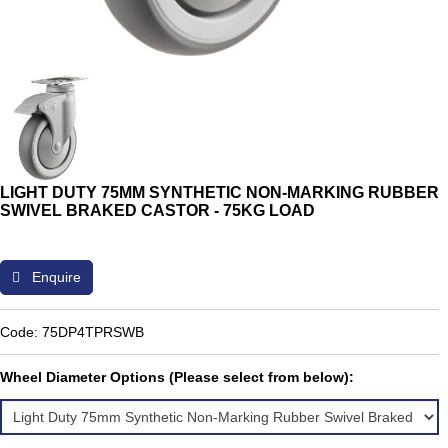
LIGHT DUTY 75MM SYNTHETIC NON-MARKING RUBBER
SWIVEL BRAKED CASTOR - 75KG LOAD
Enquire
Code: 75DP4TPRSWB
Wheel Diameter Options (Please select from below):