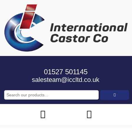
01527 501145
salesteam@iccltd.co.uk
Search