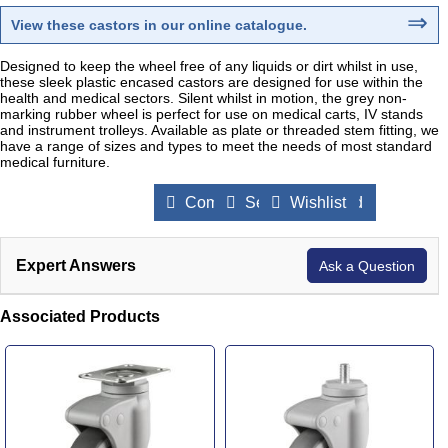
⇒
View these castors in our online catalogue
.
Designed to keep the wheel free of any liquids or dirt whilst in use,
these sleek plastic encased castors are designed for use within the
health and medical sectors. Silent whilst in motion, the grey non-
marking rubber wheel is perfect for use on medical carts, IV stands
and instrument trolleys. Available as plate or threaded stem fitting, we
have a range of sizes and types to meet the needs of most standard
medical furniture.
Compare Products
Send to a Friend
Wishlist
Expert Answers
Ask a Question
Associated Products