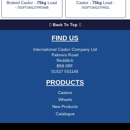
Braked Castor -
75kg
Load
Castor -
75kg
Load
-
- 75DPTSM12TPRSWB
75DPTSM12TPRDL
Back To Top
FIND US
International Castor Company Ltd
Palmers Road
Redditch
B98 0RF
01527 501145
PRODUCTS
Castors
Wheels
New Products
Catalogue
COMPANY