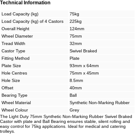
Technical Information
Load Capacity (kg)
75kg
Load Capacity (kg) of 4 Castors
225kg
Overall Height
124mm
Wheel Diameter
75mm
Tread Width
32mm
Castor Type
Swivel Braked
Fitting Method
Plate
Plate Size
93mm x 64mm
Hole Centres
75mm x 45mm
Hole Size
8.5mm
Offset
40mm
Bearing Type
Ball
Wheel Material
Synthetic Non-Marking Rubber
Wheel Colour
Grey
The Light Duty 75mm Synthetic Non-Marking Rubber Swivel Braked
Castor with plate and Ball Bearing ensures stable, silent rolling and
easy control for 75kg applications. Ideal for medical and catering
trolleys.