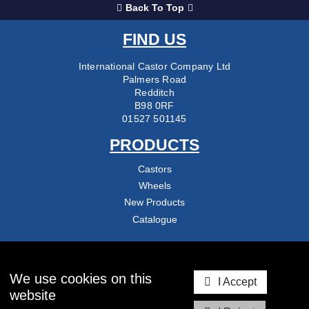
Back To Top
FIND US
International Castor Company Ltd
Palmers Road
Redditch
B98 0RF
01527 501145
PRODUCTS
Castors
Wheels
New Products
Catalogue
COMPANY
About Us
We use cookies on this
I Accept
Delivery & Returns
website