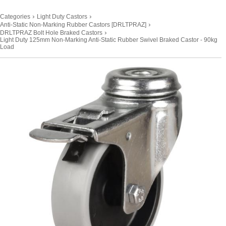
›
›
Categories
Light Duty Castors
›
Anti-Static Non-Marking Rubber Castors [DRLTPRAZ]
›
DRLTPRAZ Bolt Hole Braked Castors
Light Duty 125mm Non-Marking Anti-Static Rubber Swivel Braked Castor - 90kg
Load