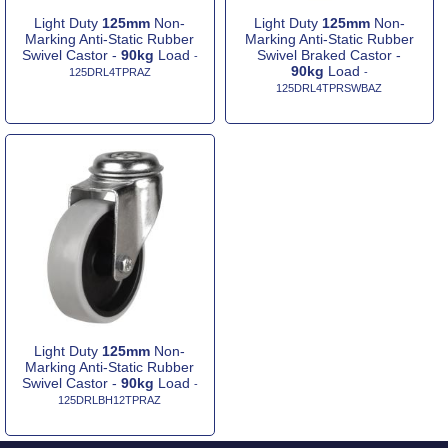
Light Duty
125mm
Non-
Light Duty
125mm
Non-
Marking Anti-Static Rubber
Marking Anti-Static Rubber
Swivel Castor -
90kg
Load
Swivel Braked Castor -
-
90kg
Load
125DRL4TPRAZ
-
125DRL4TPRSWBAZ
Light Duty
125mm
Non-
Marking Anti-Static Rubber
Swivel Castor -
90kg
Load
-
125DRLBH12TPRAZ