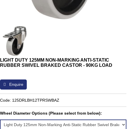
LIGHT DUTY 125MM NON-MARKING ANTI-STATIC
RUBBER SWIVEL BRAKED CASTOR - 90KG LOAD
Enquire
Code: 125DRLBH12TPRSWBAZ
Wheel Diameter Options (Please select from below):