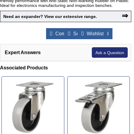
friendly performance with Anti-Static Non-Marking Rubber on Plastic.
Ideal for electronics manufacturing and inspection benches.
⇒
Need an expander? View our extensive range.
Compare Products
Send to a Friend
Wishlist
Expert Answers
Ask a Question
Associated Products