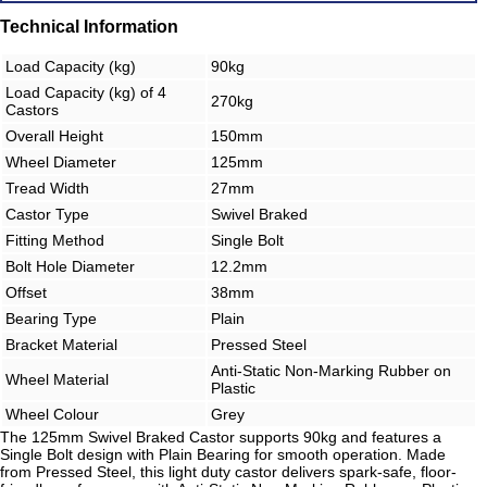
Technical Information
Load Capacity (kg)
90kg
Load Capacity (kg) of 4
270kg
Castors
Overall Height
150mm
Wheel Diameter
125mm
Tread Width
27mm
Castor Type
Swivel Braked
Fitting Method
Single Bolt
Bolt Hole Diameter
12.2mm
Offset
38mm
Bearing Type
Plain
Bracket Material
Pressed Steel
Anti-Static Non-Marking Rubber on
Wheel Material
Plastic
Wheel Colour
Grey
The 125mm Swivel Braked Castor supports 90kg and features a
Single Bolt design with Plain Bearing for smooth operation. Made
from Pressed Steel, this light duty castor delivers spark-safe, floor-