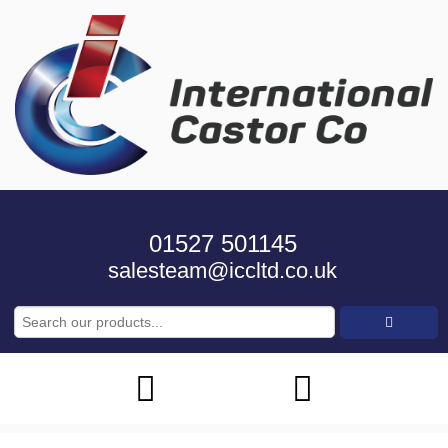
01527 501145
salesteam@iccltd.co.uk
Search