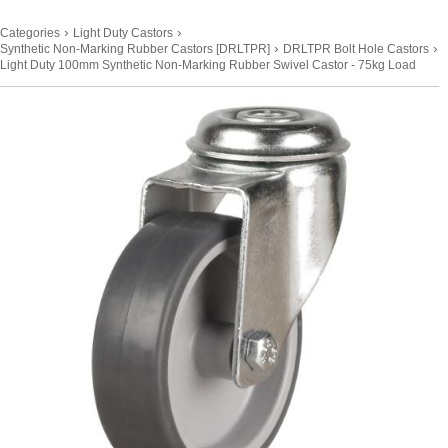
›
›
Categories
Light Duty Castors
›
›
Synthetic Non-Marking Rubber Castors [DRLTPR]
DRLTPR Bolt Hole Castors
Light Duty 100mm Synthetic Non-Marking Rubber Swivel Castor - 75kg Load