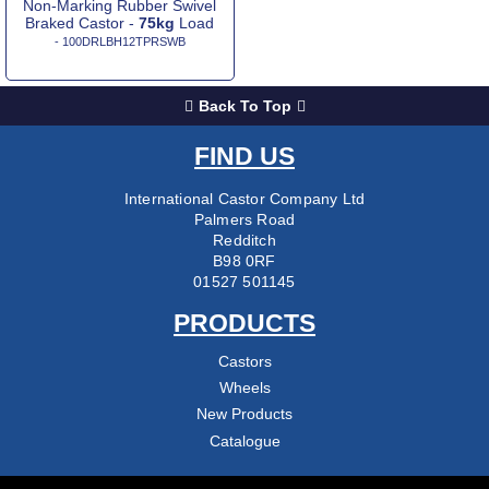
Non-Marking Rubber Swivel
Braked Castor -
75kg
Load
- 100DRLBH12TPRSWB
Back To Top
FIND US
International Castor Company Ltd
Palmers Road
Redditch
B98 0RF
01527 501145
PRODUCTS
Castors
Wheels
New Products
Catalogue