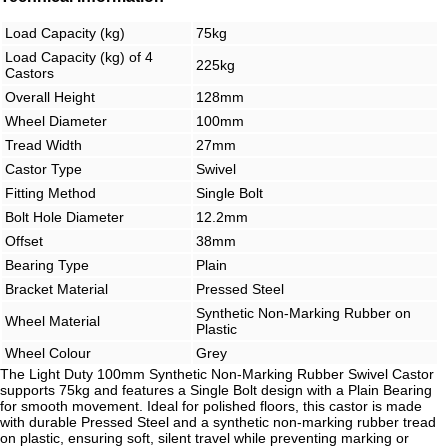
Load Capacity (kg)
75kg
Load Capacity (kg) of 4
225kg
Castors
Overall Height
128mm
Wheel Diameter
100mm
Tread Width
27mm
Castor Type
Swivel
Fitting Method
Single Bolt
Bolt Hole Diameter
12.2mm
Offset
38mm
Bearing Type
Plain
Bracket Material
Pressed Steel
Synthetic Non-Marking Rubber on
Wheel Material
Plastic
Wheel Colour
Grey
The Light Duty 100mm Synthetic Non-Marking Rubber Swivel Castor
supports 75kg and features a Single Bolt design with a Plain Bearing
for smooth movement. Ideal for polished floors, this castor is made
with durable Pressed Steel and a synthetic non-marking rubber tread
on plastic, ensuring soft, silent travel while preventing marking or