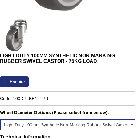
LIGHT DUTY 100MM SYNTHETIC NON-MARKING
RUBBER SWIVEL CASTOR - 75KG LOAD
Enquire
Code: 100DRLBH12TPR
Wheel Diameter Options (Please select from below):
Technical Information