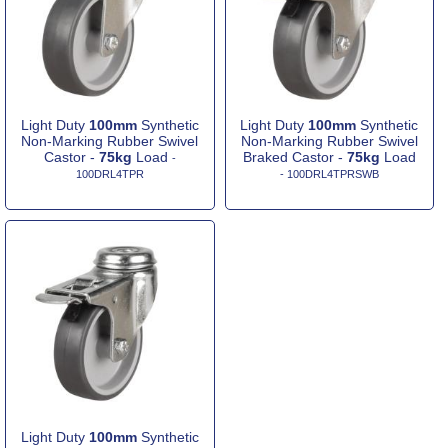
Light Duty
100mm
Synthetic
Light Duty
100mm
Synthetic
Non-Marking Rubber Swivel
Non-Marking Rubber Swivel
Castor -
75kg
Load
Braked Castor -
75kg
Load
-
100DRL4TPR
- 100DRL4TPRSWB
Light Duty
100mm
Synthetic