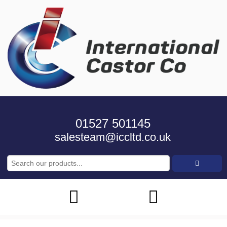
01527 501145
salesteam@iccltd.co.uk
Search