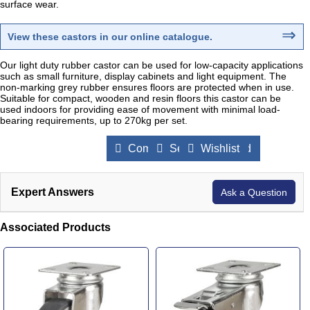
surface wear.
⇒
View these castors in our online catalogue
.
Our light duty rubber castor can be used for low-capacity applications
such as small furniture, display cabinets and light equipment. The
non-marking grey rubber ensures floors are protected when in use.
Suitable for compact, wooden and resin floors this castor can be
used indoors for providing ease of movement with minimal load-
bearing requirements, up to 270kg per set.
Compare Products
Send to a Friend
Wishlist
Expert Answers
Ask a Question
Associated Products