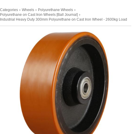
›
›
›
Categories
Wheels
Polyurethane Wheels
›
Polyurethane on Cast Iron Wheels [Ball Journal]
Industrial Heavy Duty 300mm Polyurethane on Cast Iron Wheel - 2600kg Load