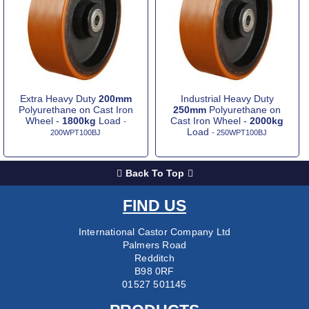
Extra Heavy Duty
200mm
Industrial Heavy Duty
Polyurethane on Cast Iron
250mm
Polyurethane on
Wheel -
1800kg
Load
Cast Iron Wheel -
2000kg
-
Load
200WPT100BJ
- 250WPT100BJ
Back To Top
FIND US
International Castor Company Ltd
Palmers Road
Redditch
B98 0RF
01527 501145