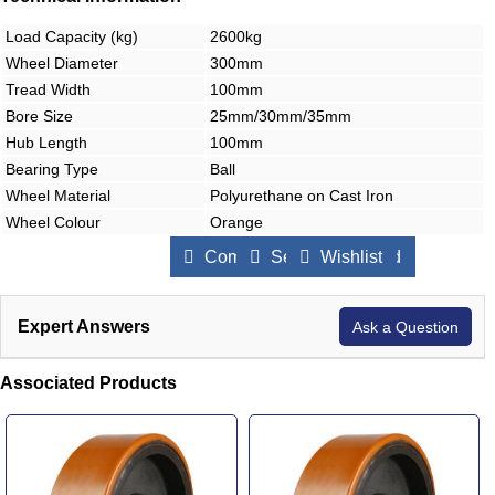
Load Capacity (kg)
2600kg
Wheel Diameter
300mm
Tread Width
100mm
Bore Size
25mm/30mm/35mm
Hub Length
100mm
Bearing Type
Ball
Wheel Material
Polyurethane on Cast Iron
Wheel Colour
Orange
Compare Products
Send to a Friend
Wishlist
Expert Answers
Ask a Question
Associated Products