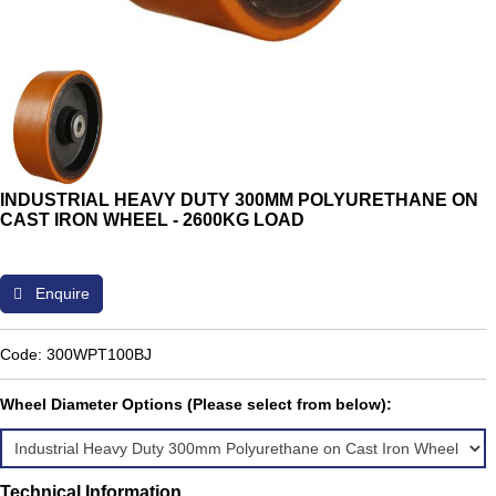
INDUSTRIAL HEAVY DUTY 300MM POLYURETHANE ON
CAST IRON WHEEL - 2600KG LOAD
Enquire
Code: 300WPT100BJ
Wheel Diameter Options (Please select from below):
Technical Information