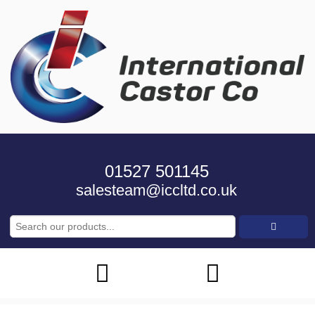
01527 501145
salesteam@iccltd.co.uk
Search