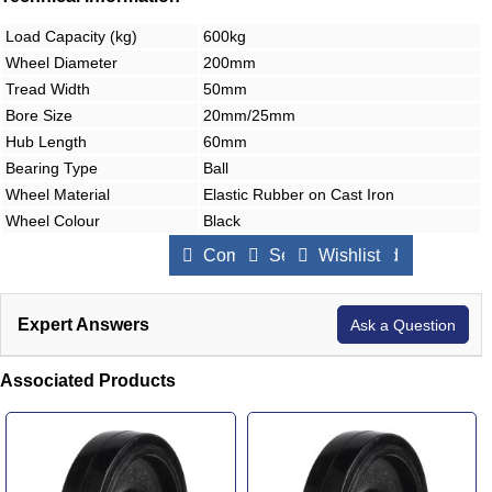
Load Capacity (kg)
600kg
Wheel Diameter
200mm
Tread Width
50mm
Bore Size
20mm/25mm
Hub Length
60mm
Bearing Type
Ball
Wheel Material
Elastic Rubber on Cast Iron
Wheel Colour
Black
Compare Products
Send to a Friend
Wishlist
Expert Answers
Ask a Question
Associated Products