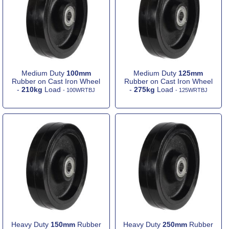
Medium Duty
100mm
Medium Duty
125mm
Rubber on Cast Iron Wheel
Rubber on Cast Iron Wheel
-
210kg
Load
-
275kg
Load
- 100WRTBJ
- 125WRTBJ
Heavy Duty
150mm
Rubber
Heavy Duty
250mm
Rubber