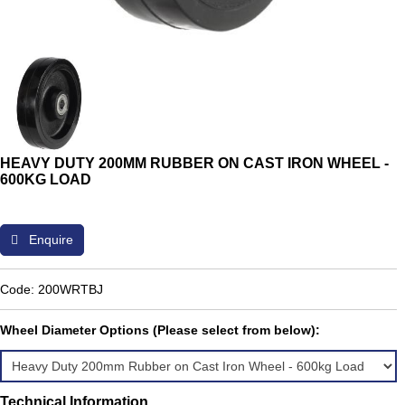
HEAVY DUTY 200MM RUBBER ON CAST IRON WHEEL -
600KG LOAD
Enquire
Code: 200WRTBJ
Wheel Diameter Options (Please select from below):
Technical Information