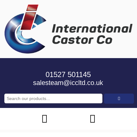
01527 501145
salesteam@iccltd.co.uk
Search