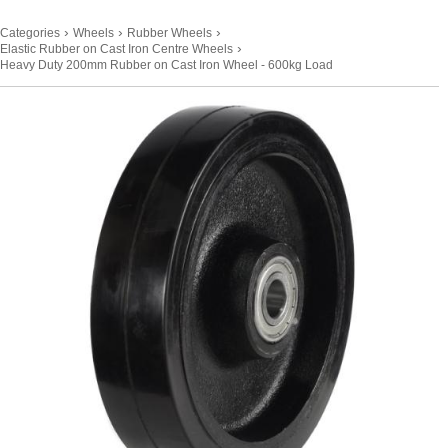
›
›
›
Categories
Wheels
Rubber Wheels
›
Elastic Rubber on Cast Iron Centre Wheels
Heavy Duty 200mm Rubber on Cast Iron Wheel - 600kg Load