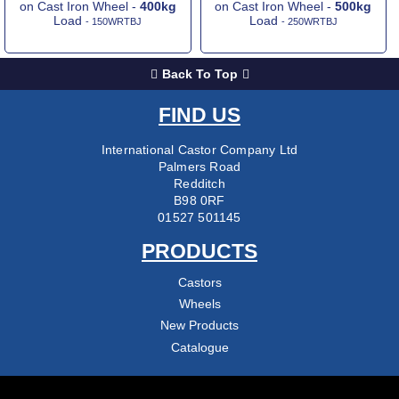
on Cast Iron Wheel -
400kg
on Cast Iron Wheel -
500kg
Load
Load
- 150WRTBJ
- 250WRTBJ
Back To Top
FIND US
International Castor Company Ltd
Palmers Road
Redditch
B98 0RF
01527 501145
PRODUCTS
Castors
Wheels
New Products
Catalogue
COMPANY