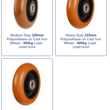
Medium Duty
100mm
Heavy Duty
125mm
Polyurethane on Cast Iron
Polyurethane on Cast Iron
Wheel -
350kg
Load
Wheel -
400kg
Load
-
-
100WPTBJRP
125WPTBJRP