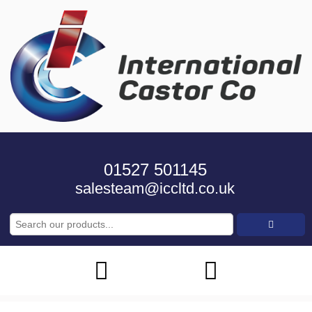
01527 501145
salesteam@iccltd.co.uk
Search