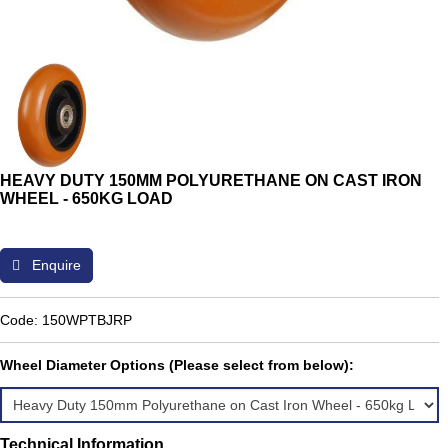
HEAVY DUTY 150MM POLYURETHANE ON CAST IRON
WHEEL - 650KG LOAD
Enquire
Code: 150WPTBJRP
Wheel Diameter Options (Please select from below):
Technical Information