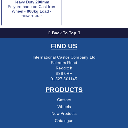
Heavy Duty
200mm
Polyurethane on Cast Iron
Wheel -
800kg
Load
-
200WPTBJRP
Back To Top
FIND US
International Castor Company Ltd
Palmers Road
Redditch
B98 0RF
01527 501145
PRODUCTS
Castors
Wheels
New Products
Catalogue