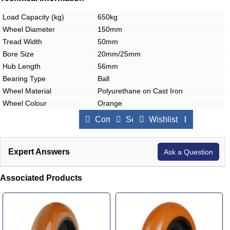
Load Capacity (kg)
650kg
Wheel Diameter
150mm
Tread Width
50mm
Bore Size
20mm/25mm
Hub Length
56mm
Bearing Type
Ball
Wheel Material
Polyurethane on Cast Iron
Wheel Colour
Orange
Compare Products
Send to a Friend
Wishlist
Expert Answers
Ask a Question
Associated Products