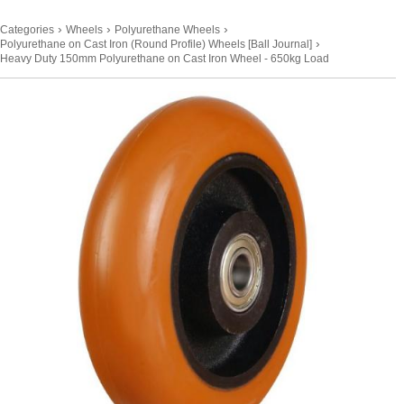
›
›
›
Categories
Wheels
Polyurethane Wheels
›
Polyurethane on Cast Iron (Round Profile) Wheels [Ball Journal]
Heavy Duty 150mm Polyurethane on Cast Iron Wheel - 650kg Load