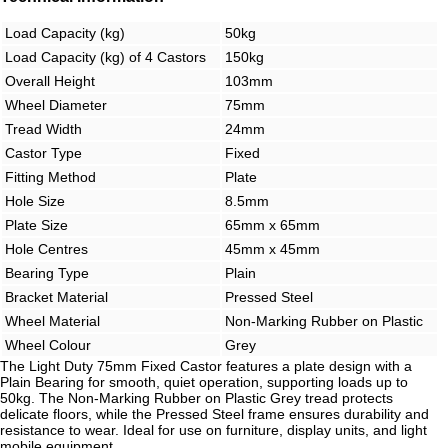
Load Capacity (kg)
50kg
Load Capacity (kg) of 4 Castors
150kg
Overall Height
103mm
Wheel Diameter
75mm
Tread Width
24mm
Castor Type
Fixed
Fitting Method
Plate
Hole Size
8.5mm
Plate Size
65mm x 65mm
Hole Centres
45mm x 45mm
Bearing Type
Plain
Bracket Material
Pressed Steel
Wheel Material
Non-Marking Rubber on Plastic
Wheel Colour
Grey
The Light Duty 75mm Fixed Castor features a plate design with a
Plain Bearing for smooth, quiet operation, supporting loads up to
50kg. The Non-Marking Rubber on Plastic Grey tread protects
delicate floors, while the Pressed Steel frame ensures durability and
resistance to wear. Ideal for use on furniture, display units, and light
mobile equipment.