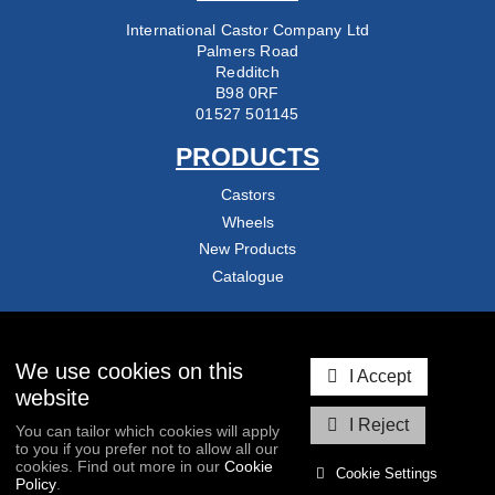
International Castor Company Ltd
Palmers Road
Redditch
B98 0RF
01527 501145
PRODUCTS
Castors
Wheels
New Products
Catalogue
COMPANY
About Us
We use cookies on this
I Accept
Delivery & Returns
website
Contact Us
I Reject
You can tailor which cookies will apply
Blog
to you if you prefer not to allow all our
cookies. Find out more in our
Cookie
Cookie Settings
Policy
.