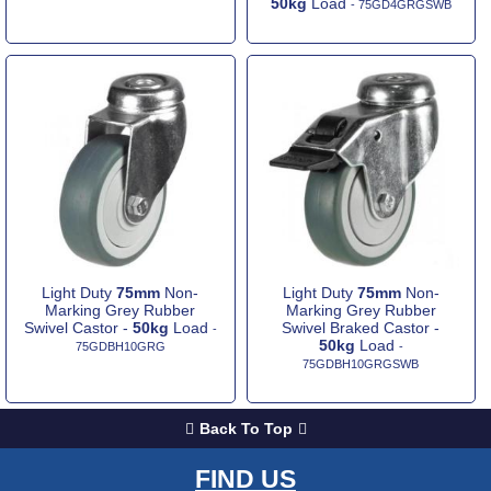
50kg
Load
- 75GD4GRGSWB
Light Duty
75mm
Non-
Light Duty
75mm
Non-
Marking Grey Rubber
Marking Grey Rubber
Swivel Castor -
50kg
Load
Swivel Braked Castor -
-
50kg
Load
75GDBH10GRG
-
75GDBH10GRGSWB
Back To Top
FIND US