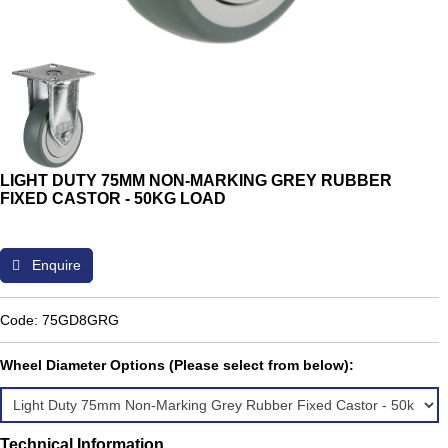
LIGHT DUTY 75MM NON-MARKING GREY RUBBER
FIXED CASTOR - 50KG LOAD
Enquire
Code: 75GD8GRG
Wheel Diameter Options (Please select from below):
Technical Information