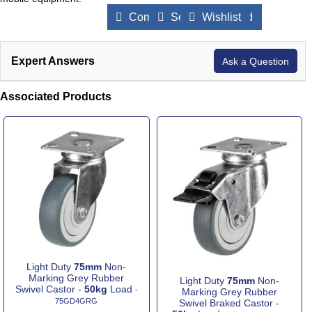
Compare Products
Send to a Friend
Wishlist
Expert Answers
Ask a Question
Associated Products
Light Duty
75mm
Non-
Marking Grey Rubber
Light Duty
75mm
Non-
Swivel Castor -
50kg
Load
-
Marking Grey Rubber
75GD4GRG
Swivel Braked Castor -