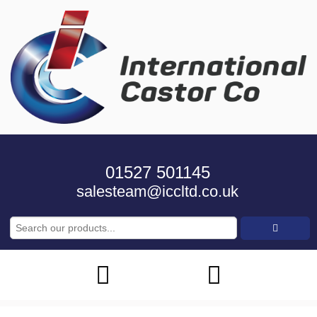
01527 501145
salesteam@iccltd.co.uk
Search