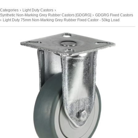
›
›
Categories
Light Duty Castors
›
Synthetic Non-Marking Grey Rubber Castors [GDGRG]
GDGRG Fixed Castors
›
Light Duty 75mm Non-Marking Grey Rubber Fixed Castor - 50kg Load