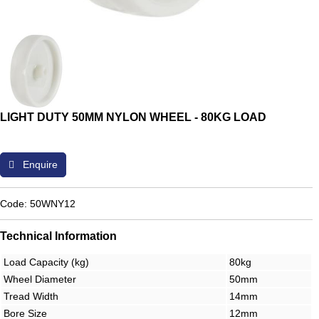
LIGHT DUTY 50MM NYLON WHEEL - 80KG LOAD
Enquire
Code: 50WNY12
Technical Information
Load Capacity (kg)
80kg
Wheel Diameter
50mm
Tread Width
14mm
Bore Size
12mm