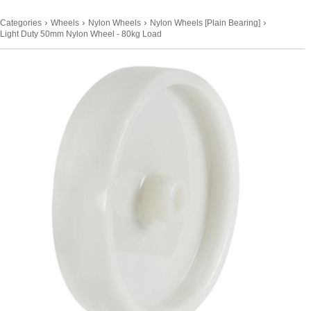
›
›
›
›
Categories
Wheels
Nylon Wheels
Nylon Wheels [Plain Bearing]
Light Duty 50mm Nylon Wheel - 80kg Load