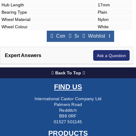
Hub Length
17mm
Bearing Type
Plain
Wheel Material
Nylon
Wheel Colour
White
Compare Products
Send to a Friend
Wishlist
Expert Answers
Ask a Question
Back To Top
FIND US
International Castor Company Ltd
Palmers Road
Redditch
B98 0RF
01527 501145
PRODUCTS