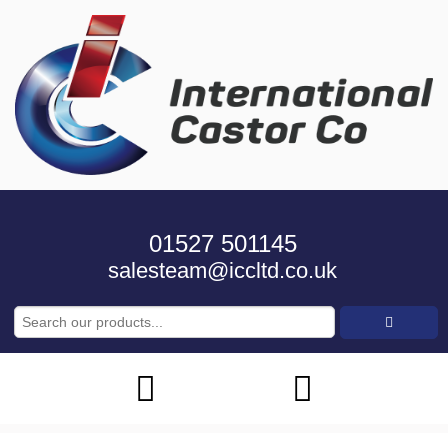
01527 501145
salesteam@iccltd.co.uk
Search