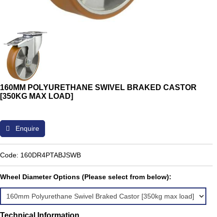
160MM POLYURETHANE SWIVEL BRAKED CASTOR
[350KG MAX LOAD]
Enquire
Code: 160DR4PTABJSWB
Wheel Diameter Options (Please select from below):
Technical Information