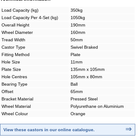
Load Capacity (kg)
350kg
Load Capacity Per 4-Set (kg)
1050kg
Overall Height
190mm
Wheel Diameter
160mm
Tread Width
50mm
Castor Type
Swivel Braked
Fitting Method
Plate
Hole Size
11mm
Plate Size
135mm x 105mm
Hole Centres
105mm x 80mm
Bearing Type
Ball
Offset
65mm
Bracket Material
Pressed Steel
Wheel Material
Polyurethane on Aluminium
Wheel Colour
Orange
⇒
View these castors in our online catalogue
.