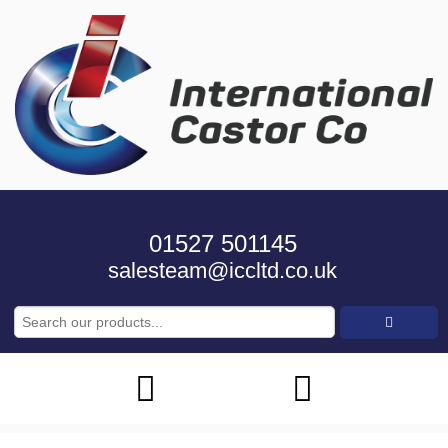
01527 501145
salesteam@iccltd.co.uk
Search