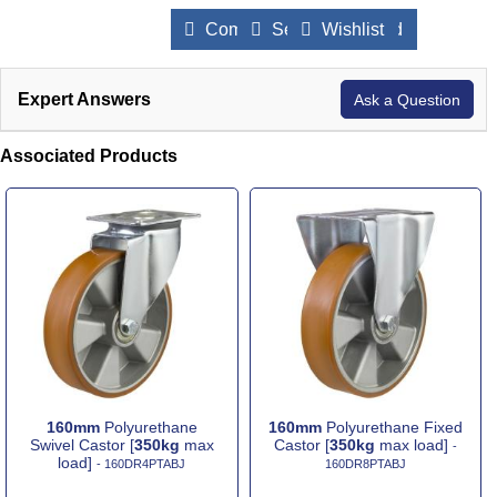
Compare Products
Send to a Friend
Wishlist
Expert Answers
Ask a Question
Associated Products
160mm
Polyurethane
160mm
Polyurethane Fixed
Swivel Castor [
350kg
max
Castor [
350kg
max load]
-
load]
- 160DR4PTABJ
160DR8PTABJ