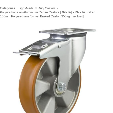
›
›
Categories
Light/Medium Duty Castors
›
›
Polyurethane on Aluminium Centre Castors [DRPTA]
DRPTA Braked
160mm Polyurethane Swivel Braked Castor [350kg max load]