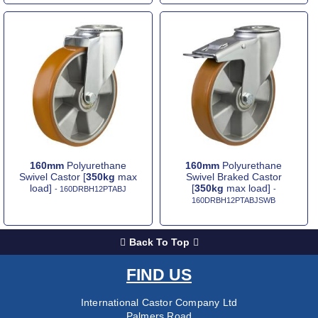
160mm
Polyurethane
160mm
Polyurethane
Swivel Castor [
350kg
max
Swivel Braked Castor
load]
[
350kg
max load]
- 160DRBH12PTABJ
-
160DRBH12PTABJSWB
Back To Top
FIND US
International Castor Company Ltd
Palmers Road