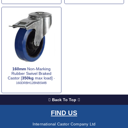
160mm
Non-Marking
Rubber Swivel Braked
Castor [
350kg
max load]
-
160DRBH12BNBSWB
Back To Top
FIND US
International Castor Company Ltd