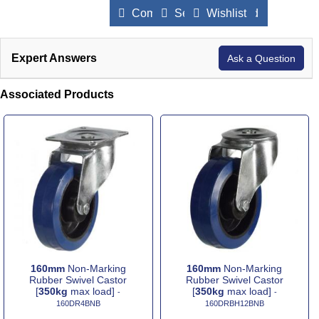
Compare Products
Send to a Friend
Wishlist
Expert Answers
Ask a Question
Associated Products
160mm
Non-Marking
160mm
Non-Marking
Rubber Swivel Castor
Rubber Swivel Castor
[
350kg
max load]
[
350kg
max load]
-
-
160DR4BNB
160DRBH12BNB