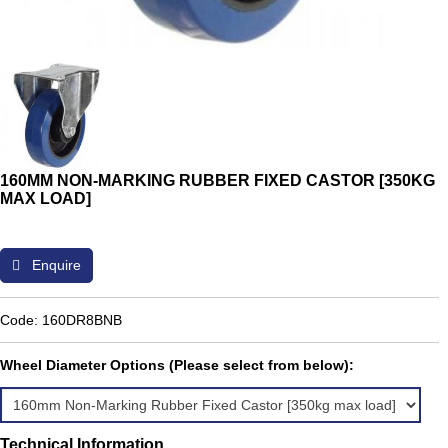
160MM NON-MARKING RUBBER FIXED CASTOR [350KG
MAX LOAD]
Enquire
Code: 160DR8BNB
Wheel Diameter Options (Please select from below):
Technical Information