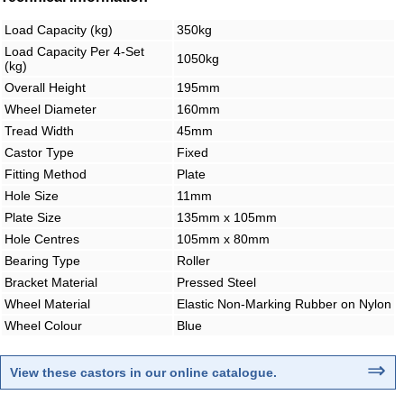
Load Capacity (kg)
350kg
Load Capacity Per 4-Set
1050kg
(kg)
Overall Height
195mm
Wheel Diameter
160mm
Tread Width
45mm
Castor Type
Fixed
Fitting Method
Plate
Hole Size
11mm
Plate Size
135mm x 105mm
Hole Centres
105mm x 80mm
Bearing Type
Roller
Bracket Material
Pressed Steel
Wheel Material
Elastic Non-Marking Rubber on Nylon
Wheel Colour
Blue
⇒
View these castors in our online catalogue
.