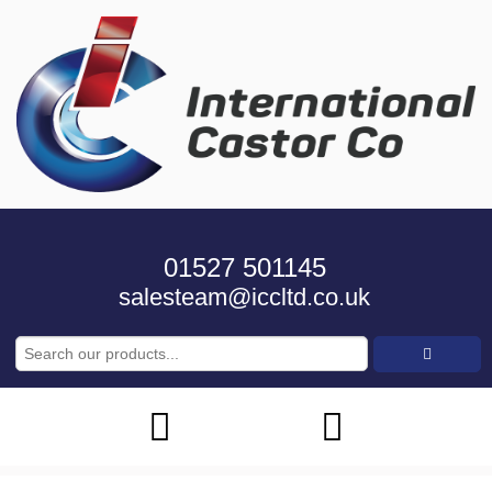
01527 501145
salesteam@iccltd.co.uk
Search