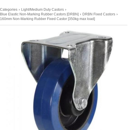
›
›
Categories
Light/Medium Duty Castors
›
›
Blue Elastic Non-Marking Rubber Castors [DRBN]
DRBN Fixed Castors
160mm Non-Marking Rubber Fixed Castor [350kg max load]