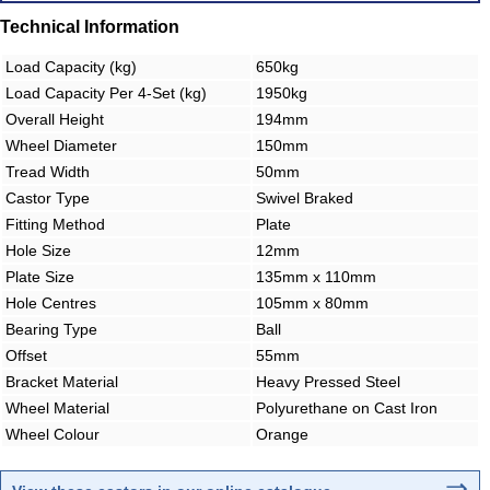
Technical Information
Load Capacity (kg)
650kg
Load Capacity Per 4-Set (kg)
1950kg
Overall Height
194mm
Wheel Diameter
150mm
Tread Width
50mm
Castor Type
Swivel Braked
Fitting Method
Plate
Hole Size
12mm
Plate Size
135mm x 110mm
Hole Centres
105mm x 80mm
Bearing Type
Ball
Offset
55mm
Bracket Material
Heavy Pressed Steel
Wheel Material
Polyurethane on Cast Iron
Wheel Colour
Orange
⇒