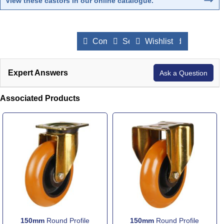
View these castors in our online catalogue
.
Compare Products
Send to a Friend
Wishlist
Expert Answers
Ask a Question
Associated Products
150mm
Round Profile
150mm
Round Profile