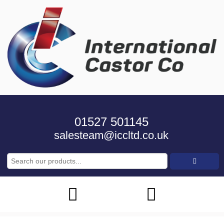
01527 501145
salesteam@iccltd.co.uk
Search