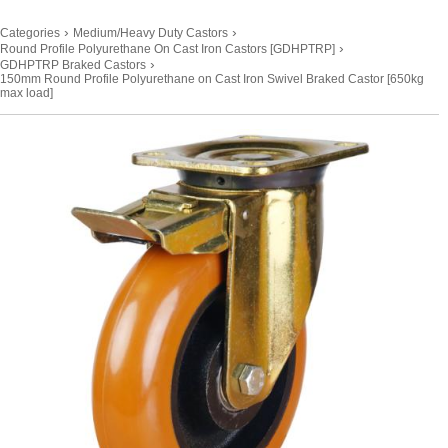
›
›
Categories
Medium/Heavy Duty Castors
›
Round Profile Polyurethane On Cast Iron Castors [GDHPTRP]
›
GDHPTRP Braked Castors
150mm Round Profile Polyurethane on Cast Iron Swivel Braked Castor [650kg
max load]