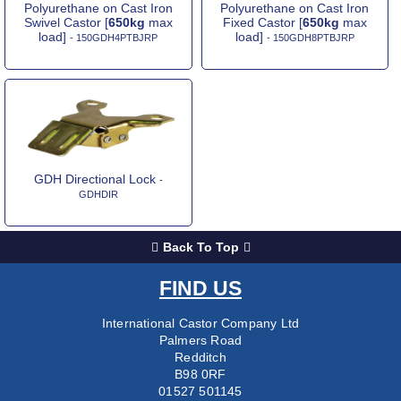
Polyurethane on Cast Iron
Polyurethane on Cast Iron
Swivel Castor [
650kg
max
Fixed Castor [
650kg
max
load]
load]
- 150GDH4PTBJRP
- 150GDH8PTBJRP
GDH Directional Lock
-
GDHDIR
Back To Top
FIND US
International Castor Company Ltd
Palmers Road
Redditch
B98 0RF
01527 501145