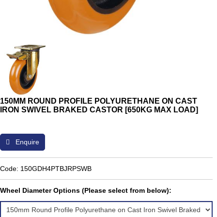
150MM ROUND PROFILE POLYURETHANE ON CAST
IRON SWIVEL BRAKED CASTOR [650KG MAX LOAD]
Enquire
Code: 150GDH4PTBJRPSWB
Wheel Diameter Options (Please select from below):