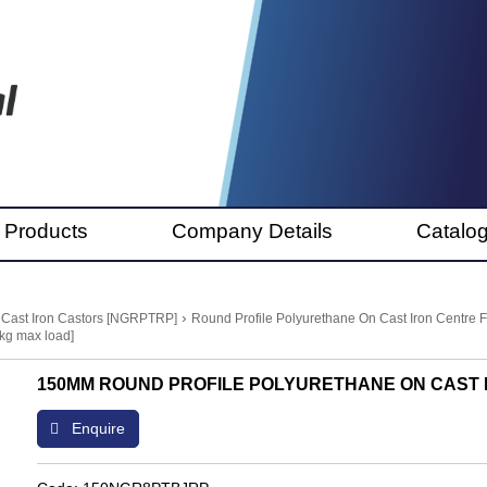
 Products
Company Details
Catalo
›
 Cast Iron Castors [NGRPTRP]
Round Profile Polyurethane On Cast Iron Centre
kg max load]
150MM ROUND PROFILE POLYURETHANE ON CAST I
Enquire