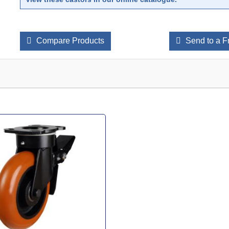
Compare Products
Send to a F