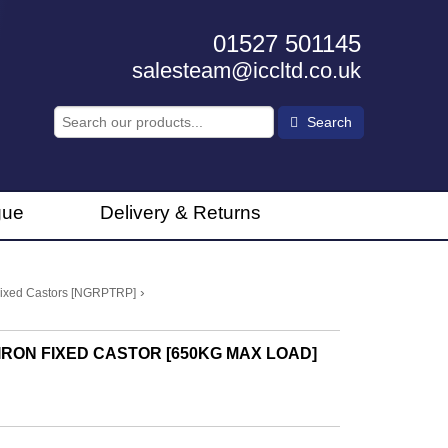
01527 501145
salesteam@iccltd.co.uk
Search
gue
Delivery & Returns
›
 Fixed Castors [NGRPTRP]
RON FIXED CASTOR [650KG MAX LOAD]