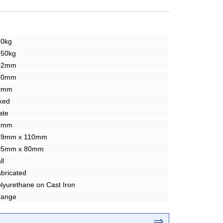
50kg
950kg
02mm
50mm
0mm
xed
ate
3mm
49mm x 110mm
05mm x 80mm
ll
bricated
lyurethane on Cast Iron
range
⇒