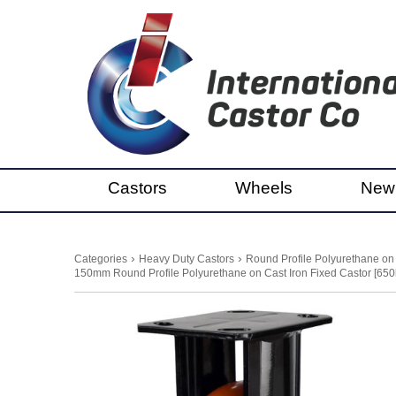
Castors
Wheels
New
›
›
Categories
Heavy Duty Castors
Round Profile Polyurethane on
150mm Round Profile Polyurethane on Cast Iron Fixed Castor [650