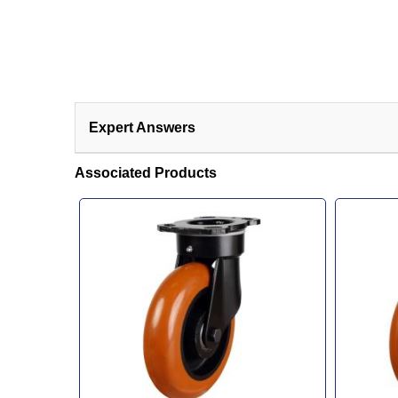
Expert Answers
Associated Products