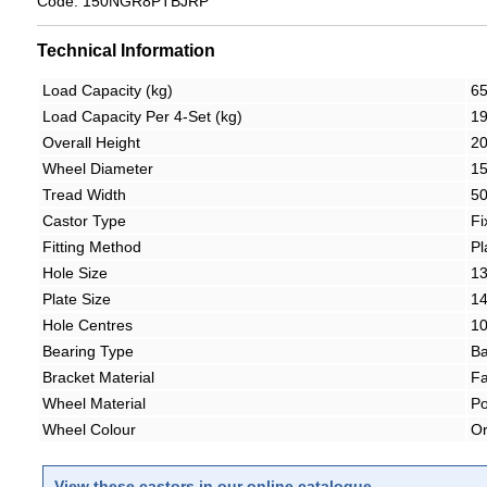
Code: 150NGR8PTBJRP
Technical Information
Load Capacity (kg)
6
Load Capacity Per 4-Set (kg)
1
Overall Height
2
Wheel Diameter
1
Tread Width
5
Castor Type
Fi
Fitting Method
Pl
Hole Size
1
Plate Size
1
Hole Centres
1
Bearing Type
Ba
Bracket Material
Fa
Wheel Material
Po
Wheel Colour
O
View these castors in our online catalogue.