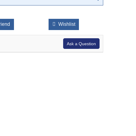
riend
Wishlist
Ask a Question