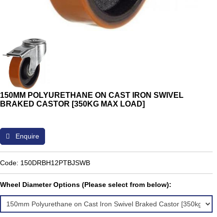
150MM POLYURETHANE ON CAST IRON SWIVEL
BRAKED CASTOR [350KG MAX LOAD]
Enquire
Code: 150DRBH12PTBJSWB
Wheel Diameter Options (Please select from below):