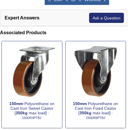
Expert Answers
Ask a Question
Associated Products
150mm
Polyurethane on
150mm
Polyurethane on
Cast Iron Swivel Castor
Cast Iron Fixed Castor
[
350kg
max load]
[
350kg
max load]
-
-
150DR4PTBJ
150DR8PTBJ