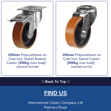
150mm
Polyurethane on
150mm
Polyurethane on
Cast Iron Swivel Braked
Cast Iron Swivel Castor
Castor [
350kg
max load]
[
350kg
max load]
-
-
150DR4PTBJSWB
150DRBH12PTBJ
Back To Top
FIND US
International Castor Company Ltd
Palmers Road