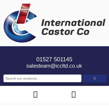
01527 501145
salesteam@iccltd.co.uk
Search