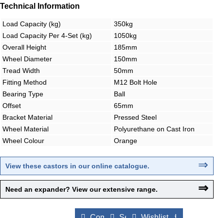
Technical Information
Load Capacity (kg)
350kg
Load Capacity Per 4-Set (kg)
1050kg
Overall Height
185mm
Wheel Diameter
150mm
Tread Width
50mm
Fitting Method
M12 Bolt Hole
Bearing Type
Ball
Offset
65mm
Bracket Material
Pressed Steel
Wheel Material
Polyurethane on Cast Iron
Wheel Colour
Orange
⇒
View these castors in our online catalogue
.
⇒
Need an expander? View our extensive range.
Compare Products
Send to a Friend
Wishlist