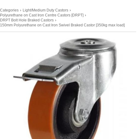
›
›
Categories
Light/Medium Duty Castors
›
Polyurethane on Cast Iron Centre Castors [DRPT]
›
DRPT Bolt Hole Braked Castors
150mm Polyurethane on Cast Iron Swivel Braked Castor [350kg max load]