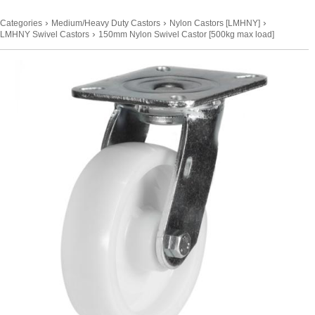
›
›
›
Categories
Medium/Heavy Duty Castors
Nylon Castors [LMHNY]
›
LMHNY Swivel Castors
150mm Nylon Swivel Castor [500kg max load]