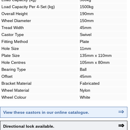
Load Capacity Per 4-Set (kg)
1500kg
Overall Height
190mm
Wheel Diameter
150mm
Tread Width
45mm
Castor Type
Swivel
Fitting Method
Plate
Hole Size
11mm
Plate Size
135mm x 110mm
Hole Centres
105mm x 80mm
Bearing Type
Ball
Offset
45mm
Bracket Material
Fabricated
Wheel Material
Nylon
Wheel Colour
White
⇒
View these castors in our online catalogue
.
⇒
Directional lock available.