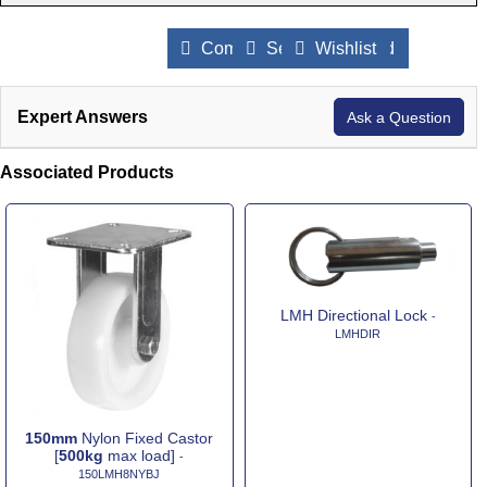
Compare Products
Send to a Friend
Wishlist
Expert Answers
Ask a Question
Associated Products
LMH Directional Lock
-
LMHDIR
150mm
Nylon Fixed Castor
[
500kg
max load]
-
150LMH8NYBJ