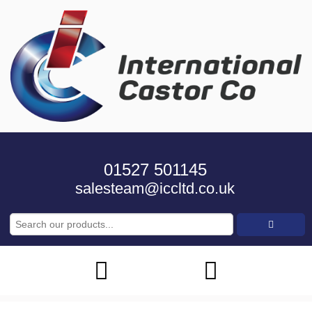
01527 501145
salesteam@iccltd.co.uk
Search