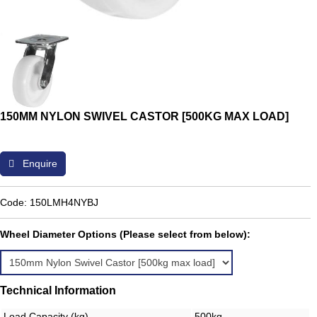
150MM NYLON SWIVEL CASTOR [500KG MAX LOAD]
Enquire
Code: 150LMH4NYBJ
Wheel Diameter Options (Please select from below):
Technical Information
Load Capacity (kg)
500kg