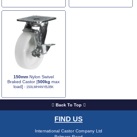
150mm
Nylon Swivel
Braked Castor [
500kg
max
load]
- 150LMH4NYBJBK
Back To Top
FIND US
International Castor Company Ltd
Palmers Road