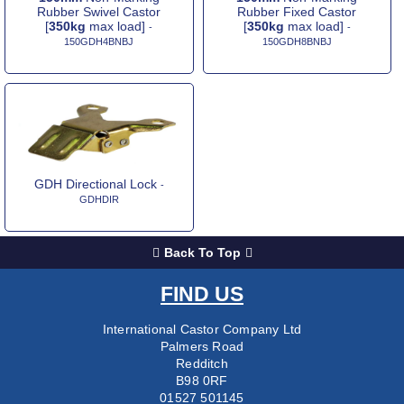
Rubber Swivel Castor
Rubber Fixed Castor
[
350kg
max load]
[
350kg
max load]
-
-
150GDH4BNBJ
150GDH8BNBJ
GDH Directional Lock
-
GDHDIR
Back To Top
FIND US
International Castor Company Ltd
Palmers Road
Redditch
B98 0RF
01527 501145