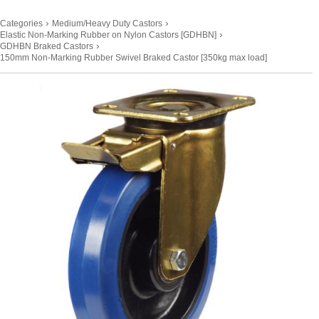
›
›
Categories
Medium/Heavy Duty Castors
›
Elastic Non-Marking Rubber on Nylon Castors [GDHBN]
›
GDHBN Braked Castors
150mm Non-Marking Rubber Swivel Braked Castor [350kg max load]