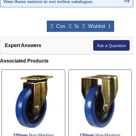
⇒
View these castors in our online catalogue
.
Compare Products
Send to a Friend
Wishlist
Expert Answers
Ask a Question
Associated Products
150mm
Non-Marking
150mm
Non-Marking