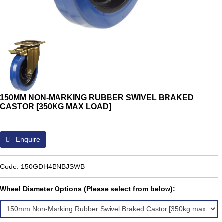
150MM NON-MARKING RUBBER SWIVEL BRAKED
CASTOR [350KG MAX LOAD]
Enquire
Code: 150GDH4BNBJSWB
Wheel Diameter Options (Please select from below):