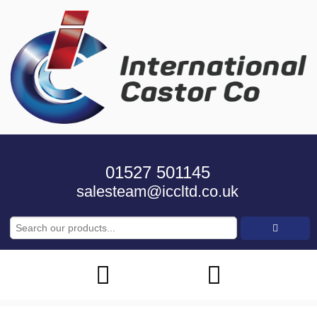
01527 501145
salesteam@iccltd.co.uk
Search