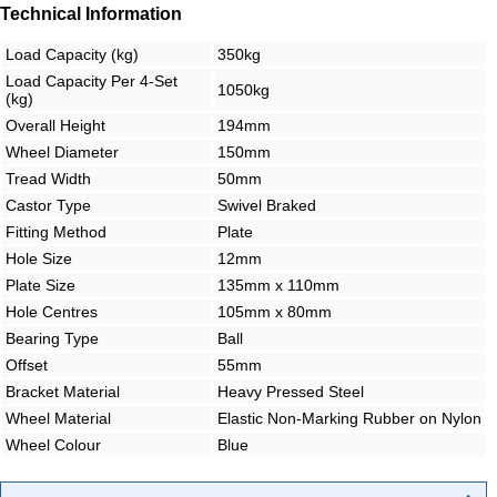
Technical Information
Load Capacity (kg)
350kg
Load Capacity Per 4-Set
1050kg
(kg)
Overall Height
194mm
Wheel Diameter
150mm
Tread Width
50mm
Castor Type
Swivel Braked
Fitting Method
Plate
Hole Size
12mm
Plate Size
135mm x 110mm
Hole Centres
105mm x 80mm
Bearing Type
Ball
Offset
55mm
Bracket Material
Heavy Pressed Steel
Wheel Material
Elastic Non-Marking Rubber on Nylon
Wheel Colour
Blue