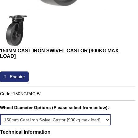
150MM CAST IRON SWIVEL CASTOR [900KG MAX
LOAD]
Enquire
Code: 150NGR4CIBJ
Wheel Diameter Options (Please select from below):
Technical Information