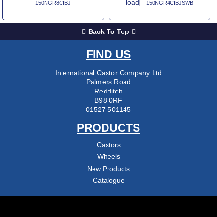
load]
150NGR8CIBJ
- 150NGR4CIBJSWB
Back To Top
FIND US
International Castor Company Ltd
Palmers Road
Redditch
B98 0RF
01527 501145
PRODUCTS
Castors
Wheels
New Products
Catalogue
COMPANY