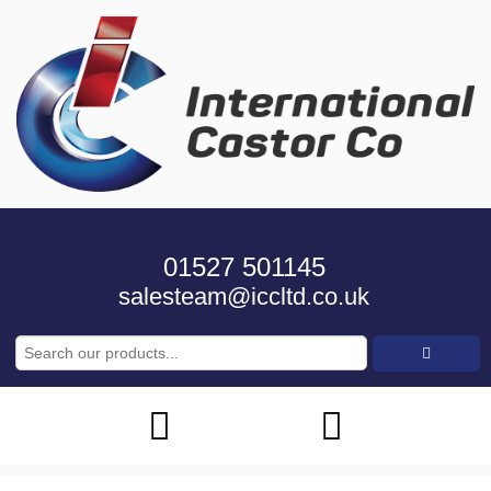
01527 501145
salesteam@iccltd.co.uk
Search