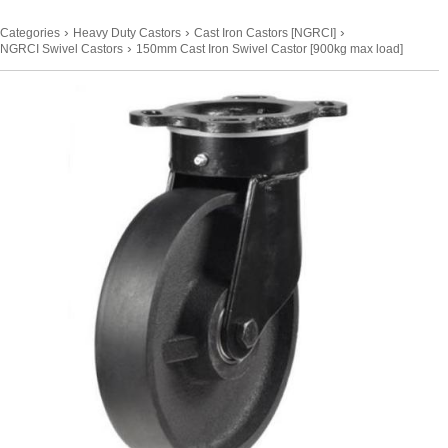
›
›
›
Categories
Heavy Duty Castors
Cast Iron Castors [NGRCI]
›
NGRCI Swivel Castors
150mm Cast Iron Swivel Castor [900kg max load]