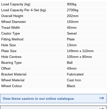
Load Capacity (kg)
900kg
Load Capacity Per 4-Set (kg)
2700kg
Overall Height
202mm
Wheel Diameter
150mm
Tread Width
45mm
Castor Type
Swivel
Fitting Method
Plate
Hole Size
13mm
Plate Size
149mm x 110mm
Hole Centres
105mm x 80mm
Bearing Type
Ball
Offset
49mm
Bracket Material
Fabricated
Wheel Material
Cast Iron
Wheel Colour
Black
⇒
View these castors in our online catalogue.