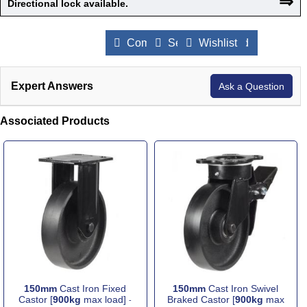
⇒
Directional lock available.
Compare Products
Send to a Friend
Wishlist
Expert Answers
Ask a Question
Associated Products
150mm
Cast Iron Fixed
150mm
Cast Iron Swivel
Castor [
900kg
max load]
Braked Castor [
900kg
max
-