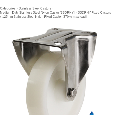
›
›
Categories
Stainless Steel Castors
›
Medium Duty Stainless Steel Nylon Castor [SSDRNY]
SSDRNY Fixed Castors
›
125mm Stainless Steel Nylon Fixed Castor [270kg max load]