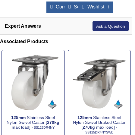
Compare Products
Send to a Friend
Wishlist
Expert Answers
Ask a Question
Associated Products
125mm
Stainless Steel
125mm
Stainless Steel
Nylon Swivel Castor [
270kg
Nylon Swivel Braked Castor
max load]
[
270kg
max load]
- SS125DR4NY
-
SS125DR4NYSWB