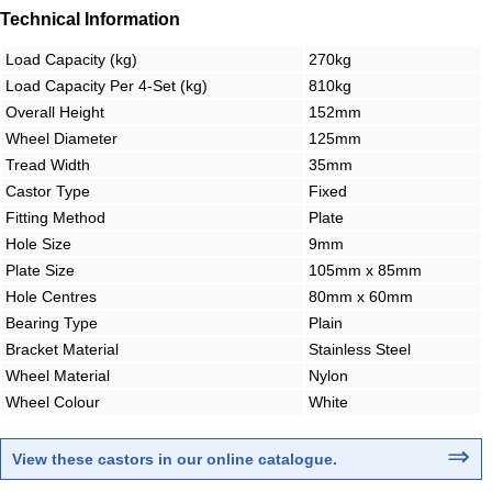
Technical Information
Load Capacity (kg)
270kg
Load Capacity Per 4-Set (kg)
810kg
Overall Height
152mm
Wheel Diameter
125mm
Tread Width
35mm
Castor Type
Fixed
Fitting Method
Plate
Hole Size
9mm
Plate Size
105mm x 85mm
Hole Centres
80mm x 60mm
Bearing Type
Plain
Bracket Material
Stainless Steel
Wheel Material
Nylon
Wheel Colour
White
⇒
View these castors in our online catalogue
.