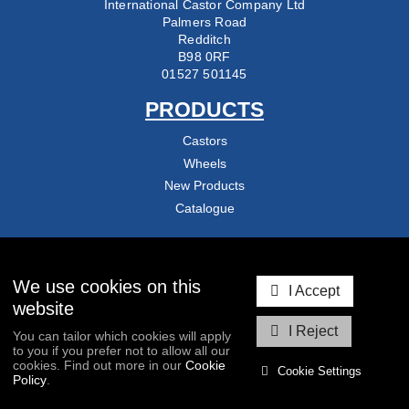
International Castor Company Ltd
Palmers Road
Redditch
B98 0RF
01527 501145
PRODUCTS
Castors
Wheels
New Products
Catalogue
COMPANY
About Us
We use cookies on this
I Accept
Delivery & Returns
website
Contact Us
I Reject
You can tailor which cookies will apply
Blog
to you if you prefer not to allow all our
cookies. Find out more in our
Cookie
Cookie Settings
Policy
.
COPYRIGHT © 2026
INTERNATIONAL CASTOR COMPANY LTD
/ ALL RIGHTS