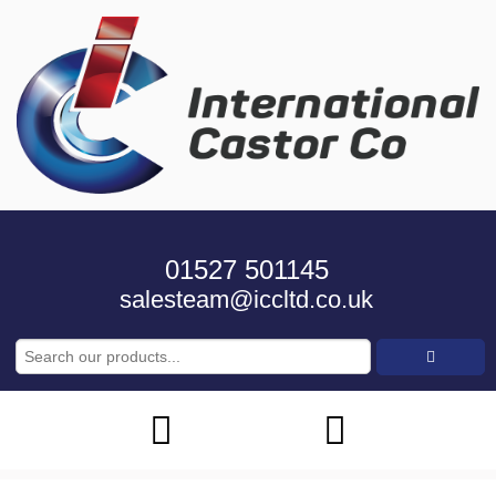
01527 501145
salesteam@iccltd.co.uk
Search