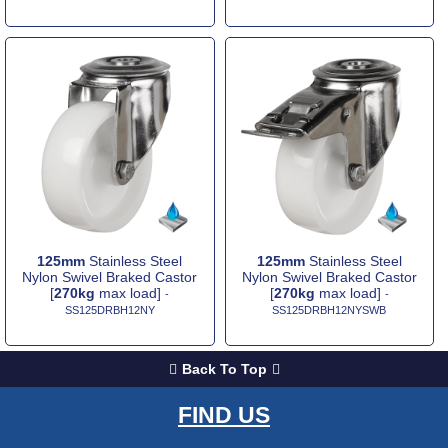
125mm
Stainless Steel
125mm
Stainless Steel
Nylon Swivel Braked Castor
Nylon Swivel Braked Castor
[
270kg
max load]
[
270kg
max load]
-
-
SS125DRBH12NY
SS125DRBH12NYSWB
Back To Top
FIND US