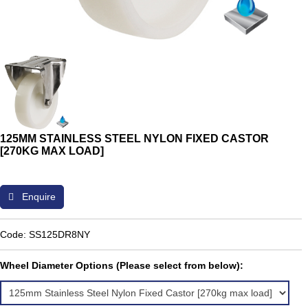
125MM STAINLESS STEEL NYLON FIXED CASTOR
[270KG MAX LOAD]
Enquire
Code: SS125DR8NY
Wheel Diameter Options (Please select from below):