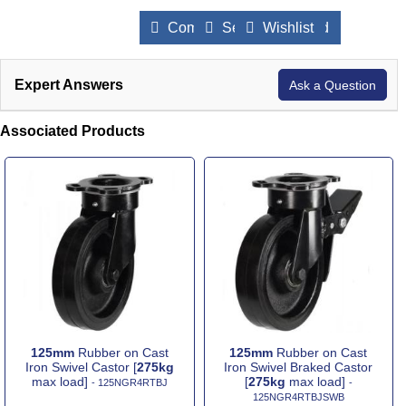
Compare Products
Send to a Friend
Wishlist
Expert Answers
Ask a Question
Associated Products
125mm
Rubber on Cast
125mm
Rubber on Cast
Iron Swivel Castor [
275kg
Iron Swivel Braked Castor
max load]
[
275kg
max load]
- 125NGR4RTBJ
-
125NGR4RTBJSWB