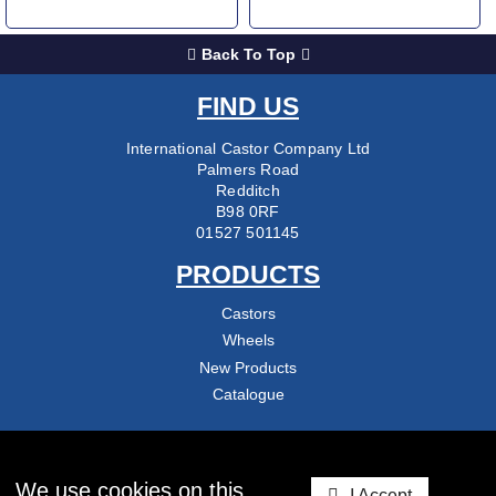
Back To Top
FIND US
International Castor Company Ltd
Palmers Road
Redditch
B98 0RF
01527 501145
PRODUCTS
Castors
Wheels
New Products
Catalogue
COMPANY
About Us
We use cookies on this
I Accept