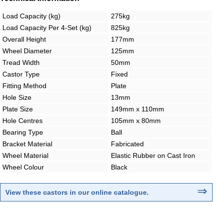
Load Capacity (kg)
275kg
Load Capacity Per 4-Set (kg)
825kg
Overall Height
177mm
Wheel Diameter
125mm
Tread Width
50mm
Castor Type
Fixed
Fitting Method
Plate
Hole Size
13mm
Plate Size
149mm x 110mm
Hole Centres
105mm x 80mm
Bearing Type
Ball
Bracket Material
Fabricated
Wheel Material
Elastic Rubber on Cast Iron
Wheel Colour
Black
⇒
View these castors in our online catalogue.