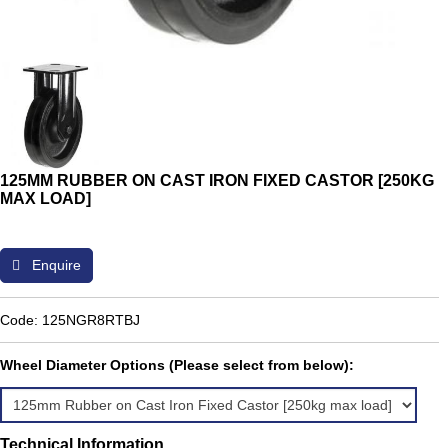
125MM RUBBER ON CAST IRON FIXED CASTOR [250KG
MAX LOAD]
Enquire
Code: 125NGR8RTBJ
Wheel Diameter Options (Please select from below):
Technical Information