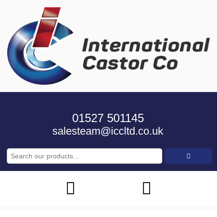
01527 501145
salesteam@iccltd.co.uk
Search