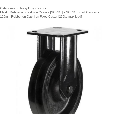
›
›
Categories
Heavy Duty Castors
›
›
Elastic Rubber on Cast Iron Castors [NGRRT]
NGRRT Fixed Castors
125mm Rubber on Cast Iron Fixed Castor [250kg max load]