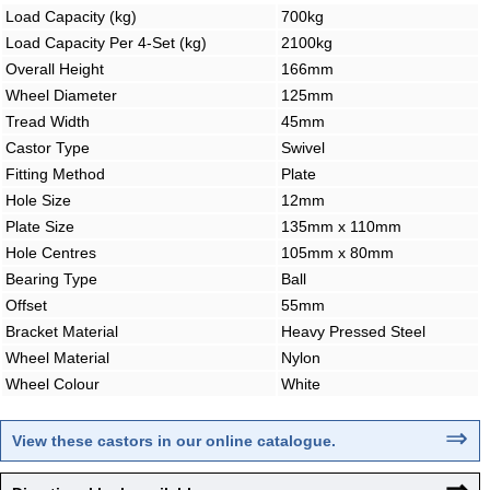
Load Capacity (kg)
700kg
Load Capacity Per 4-Set (kg)
2100kg
Overall Height
166mm
Wheel Diameter
125mm
Tread Width
45mm
Castor Type
Swivel
Fitting Method
Plate
Hole Size
12mm
Plate Size
135mm x 110mm
Hole Centres
105mm x 80mm
Bearing Type
Ball
Offset
55mm
Bracket Material
Heavy Pressed Steel
Wheel Material
Nylon
Wheel Colour
White
⇒
View these castors in our online catalogue
.
⇒