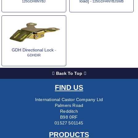
load]
125GDH8NYBJ
- 125GDH4NYBJSWB
GDH Directional Lock
-
GDHDIR
Back To Top
FIND US
International Castor Company Ltd
Palmers Road
Redditch
B98 0RF
01527 501145
PRODUCTS