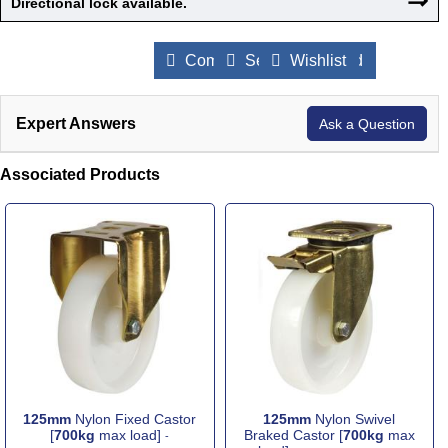
Directional lock available.
Compare Products
Send to a Friend
Wishlist
Expert Answers
Ask a Question
Associated Products
125mm
Nylon Fixed Castor
125mm
Nylon Swivel
[
700kg
max load]
Braked Castor [
700kg
max
-