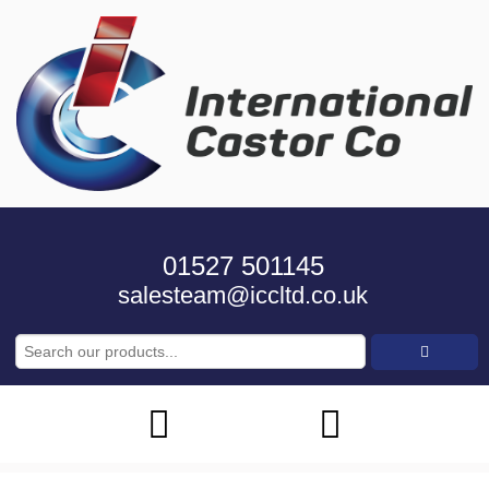
01527 501145
salesteam@iccltd.co.uk
Search