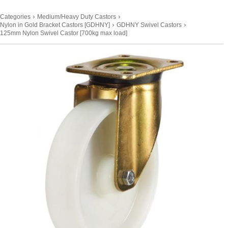
›
›
Categories
Medium/Heavy Duty Castors
›
›
Nylon in Gold Bracket Castors [GDHNY]
GDHNY Swivel Castors
125mm Nylon Swivel Castor [700kg max load]