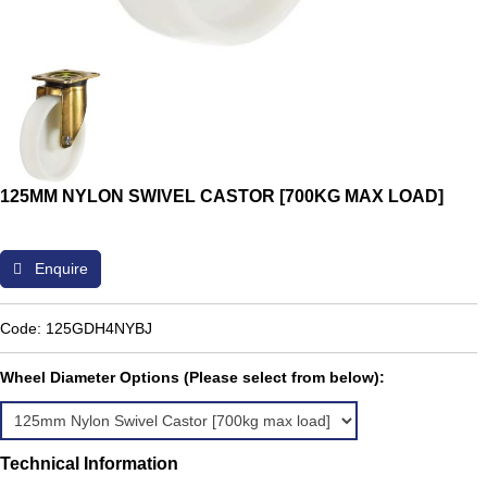
125MM NYLON SWIVEL CASTOR [700KG MAX LOAD]
Enquire
Code: 125GDH4NYBJ
Wheel Diameter Options (Please select from below):
Technical Information