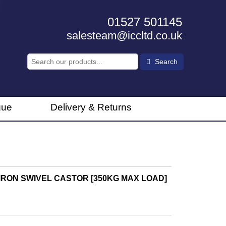
01527 501145
salesteam@iccltd.co.uk
Search
gue
Delivery & Returns
RON SWIVEL CASTOR [350KG MAX LOAD]