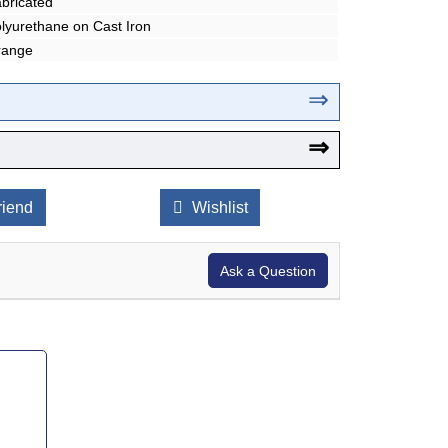
bricated
lyurethane on Cast Iron
range
⇒
⇒
riend
Wishlist
Ask a Question