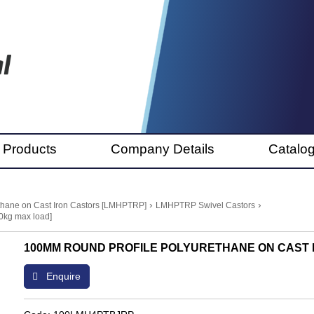
 Products
Company Details
Catalo
›
›
thane on Cast Iron Castors [LMHPTRP]
LMHPTRP Swivel Castors
0kg max load]
100MM ROUND PROFILE POLYURETHANE ON CAST I
Enquire