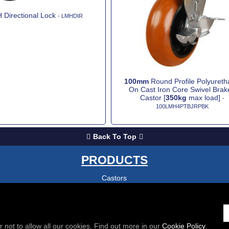
 Directional Lock
- LMHDIR
100mm
Round Profile Polyuret
On Cast Iron Core Swivel Brak
Castor [
350kg
max load]
-
100LMH4PTBJRPBK
Back To Top
PRODUCTS
Castors
Wheels
New Products
Catalogue
er not to allow all our cookies. Find out more in our
Cookie Policy
.