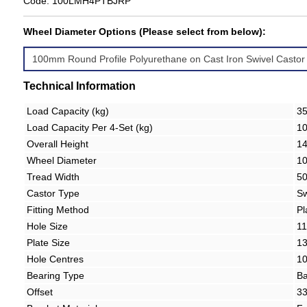
Code: 100LMH4PTBJRP
Wheel Diameter Options (Please select from below):
Technical Information
Load Capacity (kg)
3
Load Capacity Per 4-Set (kg)
1
Overall Height
1
Wheel Diameter
1
Tread Width
5
Castor Type
Sw
Fitting Method
Pl
Hole Size
1
Plate Size
1
Hole Centres
1
Bearing Type
Ba
Offset
3