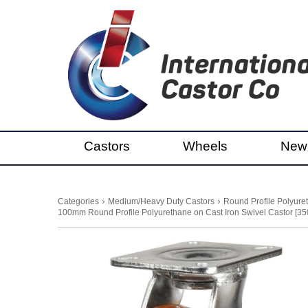
Castors
Wheels
New
›
›
Categories
Medium/Heavy Duty Castors
Round Profile Polyure
100mm Round Profile Polyurethane on Cast Iron Swivel Castor [35