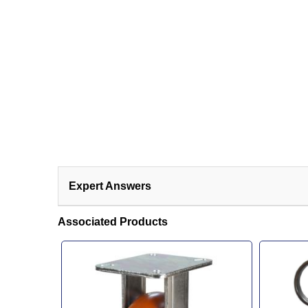
Expert Answers
Associated Products