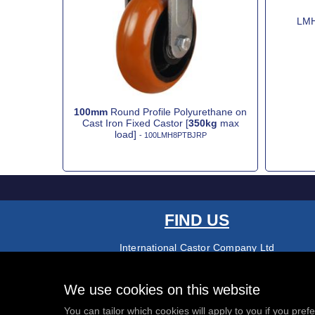
LMH
100mm
Round Profile Polyurethane on
Cast Iron Fixed Castor [
350kg
max
load]
- 100LMH8PTBJRP
FIND US
International Castor Company Ltd
Palmers Road
Redditch
B98 0RF
We use cookies on this website
01527 501145
You can tailor which cookies will apply to you if you pref