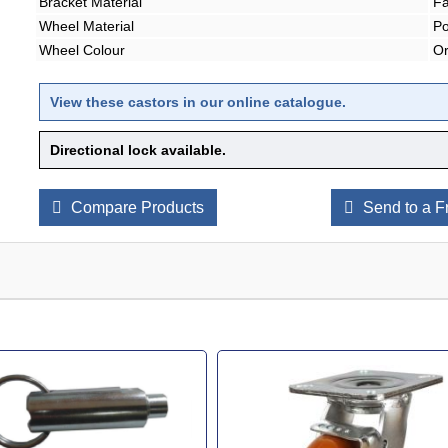
Bracket Material
Fa
Wheel Material
Po
Wheel Colour
O
View these castors in our online catalogue
.
Directional lock available.
Compare Products
Send to a F