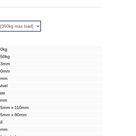
50kg
050kg
43mm
00mm
0mm
ivel
ate
1mm
35mm x 110mm
05mm x 80mm
ll
3mm