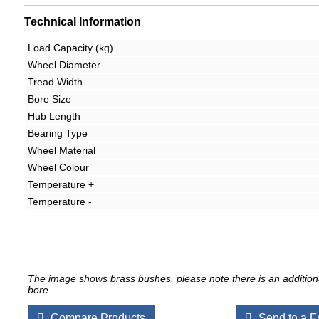
Technical Information
Load Capacity (kg)
Wheel Diameter
Tread Width
Bore Size
Hub Length
Bearing Type
Wheel Material
Wheel Colour
Temperature +
Temperature -
The image shows brass bushes, please note there is an additiona
bore.
Compare Products
Send to a F