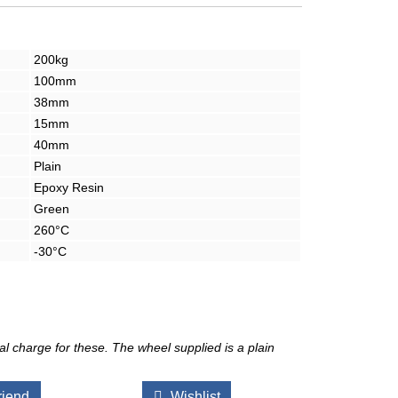
200kg
100mm
38mm
15mm
40mm
Plain
Epoxy Resin
Green
260°C
-30°C
l charge for these. The wheel supplied is a plain
riend
Wishlist