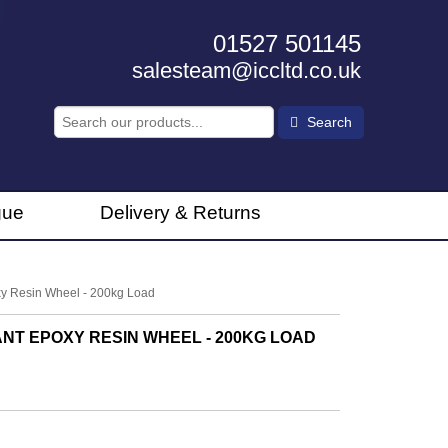
01527 501145
salesteam@iccltd.co.uk
Search
gue
Delivery & Returns
y Resin Wheel - 200kg Load
NT EPOXY RESIN WHEEL - 200KG LOAD