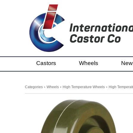
Castors
Wheels
New
›
›
›
Categories
Wheels
High Temperature Wheels
High Temperatu