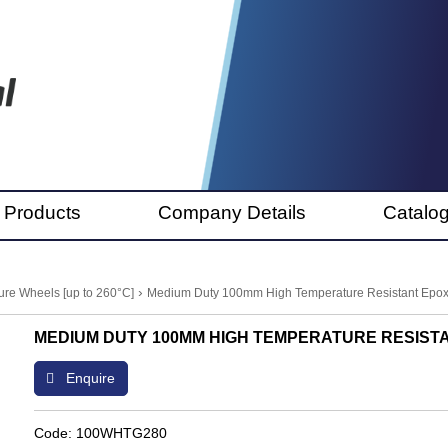
 Products
Company Details
Catalo
›
re Wheels [up to 260°C]
Medium Duty 100mm High Temperature Resistant Epox
MEDIUM DUTY 100MM HIGH TEMPERATURE RESISTA
Enquire
Code: 100WHTG280