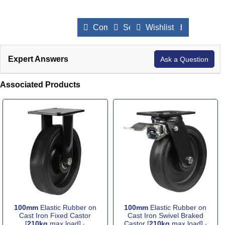
Compare Products
Send to a Friend
Wishlist
Expert Answers
Ask a Question
Associated Products
100mm
Elastic Rubber on
100mm
Elastic Rubber on
Cast Iron Fixed Castor
Cast Iron Swivel Braked
[
210kg
max load]
Castor [
210kg
max load]
-
-