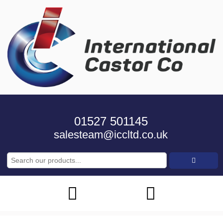
01527 501145
salesteam@iccltd.co.uk
Search