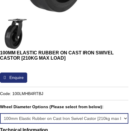
100MM ELASTIC RUBBER ON CAST IRON SWIVEL
CASTOR [210KG MAX LOAD]
Enquire
Code: 100LMHB4RTBJ
Wheel Diameter Options (Please select from below):
Technical Information