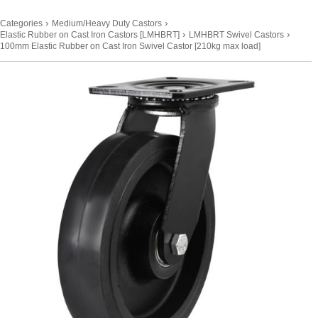
›
›
Categories
Medium/Heavy Duty Castors
›
›
Elastic Rubber on Cast Iron Castors [LMHBRT]
LMHBRT Swivel Castors
100mm Elastic Rubber on Cast Iron Swivel Castor [210kg max load]