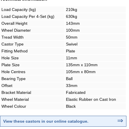
Load Capacity (kg)
210kg
Load Capacity Per 4-Set (kg)
630kg
Overall Height
143mm
Wheel Diameter
100mm
Tread Width
50mm
Castor Type
Swivel
Fitting Method
Plate
Hole Size
11mm
Plate Size
135mm x 110mm
Hole Centres
105mm x 80mm
Bearing Type
Ball
Offset
33mm
Bracket Material
Fabricated
Wheel Material
Elastic Rubber on Cast Iron
Wheel Colour
Black
⇒
View these castors in our online catalogue
.