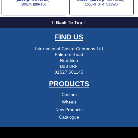
100LMHB8RTBJ
100LMHB4RTBJSWB
Back To Top
FIND US
International Castor Company Ltd
Palmers Road
Redditch
B98 0RF
01527 501145
PRODUCTS
Castors
Wheels
New Products
Catalogue
COMPANY